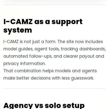
I-CAMZ as a support
system
I-CAMZ is not just a form. The site now includes
model guides, agent tools, tracking dashboards,
automated follow-ups, and clearer payout and
privacy information.
That combination helps models and agents
make better decisions with less guesswork.
Agency vs solo setup