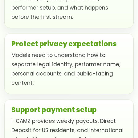
performer setup, and what happens
before the first stream.
Protect privacy expectations
Models need to understand how to
separate legal identity, performer name,
personal accounts, and public-facing
content.
Support payment setup
I-CAMZ provides weekly payouts, Direct
Deposit for US residents, and international