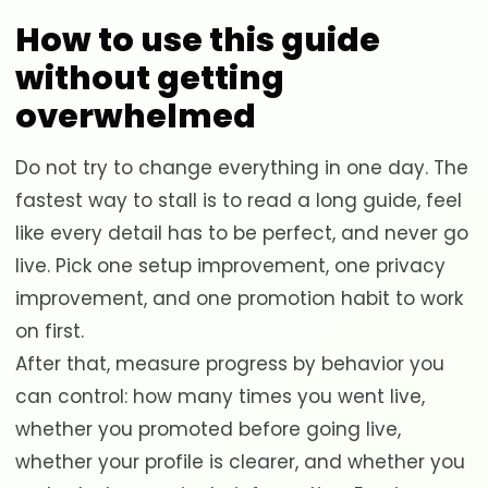
How to use this guide
without getting
overwhelmed
Do not try to change everything in one day. The
fastest way to stall is to read a long guide, feel
like every detail has to be perfect, and never go
live. Pick one setup improvement, one privacy
improvement, and one promotion habit to work
on first.
After that, measure progress by behavior you
can control: how many times you went live,
whether you promoted before going live,
whether your profile is clearer, and whether you