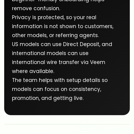
remove confusion.
Privacy is protected, so your real
information is not shown to customers,
other models, or referring agents.
US models can use Direct Deposit, and
international models can use
international wire transfer via Veem
where available.
The team helps with setup details so
models can focus on consistency,
promotion, and getting live.