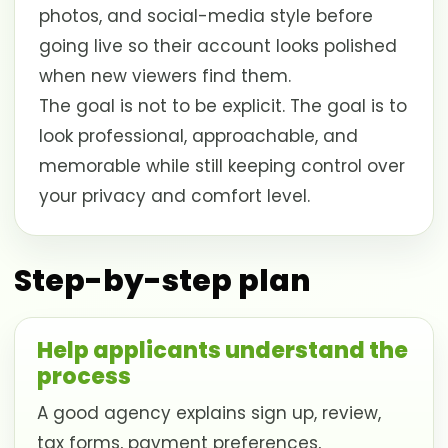
photos, and social-media style before
going live so their account looks polished
when new viewers find them.
The goal is not to be explicit. The goal is to
look professional, approachable, and
memorable while still keeping control over
your privacy and comfort level.
Step-by-step plan
Help applicants understand the
process
A good agency explains sign up, review,
tax forms, payment preferences,