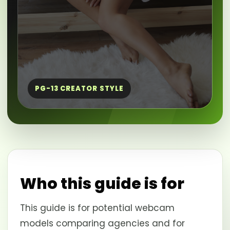
PG-13 CREATOR STYLE
Who this guide is for
This guide is for potential webcam
models comparing agencies and for