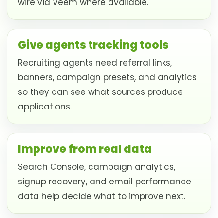
wire via Veem where available.
Give agents tracking tools
Recruiting agents need referral links,
banners, campaign presets, and analytics
so they can see what sources produce
applications.
Improve from real data
Search Console, campaign analytics,
signup recovery, and email performance
data help decide what to improve next.