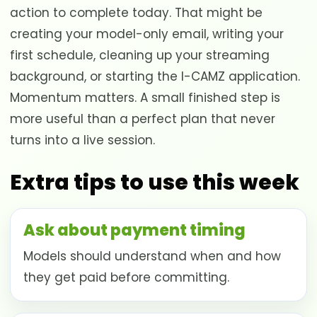
action to complete today. That might be
creating your model-only email, writing your
first schedule, cleaning up your streaming
background, or starting the I-CAMZ application.
Momentum matters. A small finished step is
more useful than a perfect plan that never
turns into a live session.
Extra tips to use this week
Ask about payment timing
Models should understand when and how
they get paid before committing.