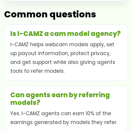
Common questions
Is I-CAMZ a cam model agency?
I-CAMZ helps webcam models apply, set
up payout information, protect privacy,
and get support while also giving agents
tools to refer models.
Can agents earn by referring
models?
Yes. I-CAMZ agents can earn 10% of the
earnings generated by models they refer.