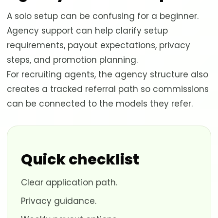
A solo setup can be confusing for a beginner.
Agency support can help clarify setup
requirements, payout expectations, privacy
steps, and promotion planning.
For recruiting agents, the agency structure also
creates a tracked referral path so commissions
can be connected to the models they refer.
Quick checklist
Clear application path.
Privacy guidance.