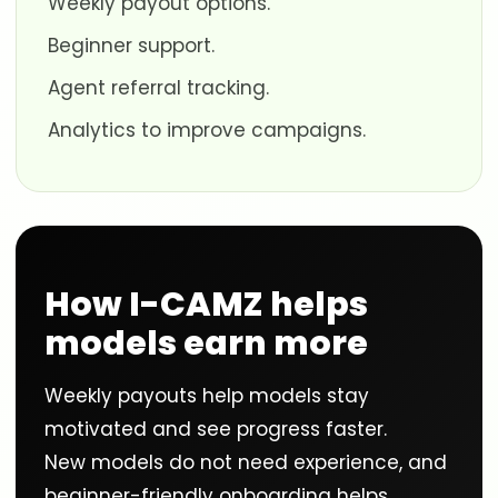
Weekly payout options.
Beginner support.
Agent referral tracking.
Analytics to improve campaigns.
How I-CAMZ helps
models earn more
Weekly payouts help models stay
motivated and see progress faster.
New models do not need experience, and
beginner-friendly onboarding helps