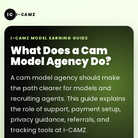
IC
I-CAMZ
I-CAMZ MODEL EARNING GUIDE
What Does a Cam
Model Agency Do?
A cam model agency should make
the path clearer for models and
recruiting agents. This guide explains
the role of support, payment setup,
privacy guidance, referrals, and
tracking tools at I-CAMZ.