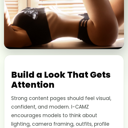
Build a Look That Gets
Attention
Strong content pages should feel visual,
confident, and modern. I-CAMZ
encourages models to think about
lighting, camera framing, outfits, profile