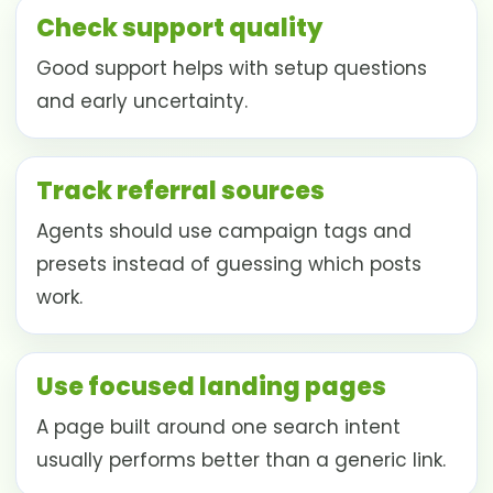
Check support quality
Good support helps with setup questions
and early uncertainty.
Track referral sources
Agents should use campaign tags and
presets instead of guessing which posts
work.
Use focused landing pages
A page built around one search intent
usually performs better than a generic link.