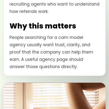
recruiting agents who want to understand
how referrals work.
Why this matters
People searching for a cam model
agency usually want trust, clarity, and
proof that the company can help them
earn. A useful agency page should
answer those questions directly.