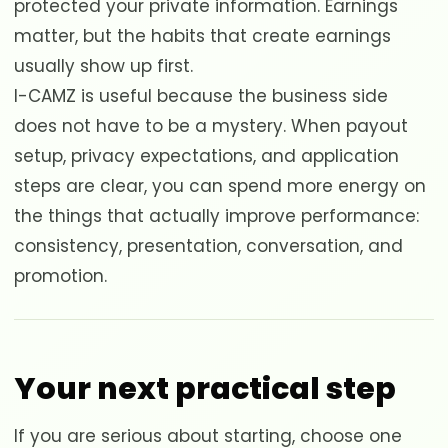
protected your private information. Earnings
matter, but the habits that create earnings
usually show up first.
I-CAMZ is useful because the business side
does not have to be a mystery. When payout
setup, privacy expectations, and application
steps are clear, you can spend more energy on
the things that actually improve performance:
consistency, presentation, conversation, and
promotion.
Your next practical step
If you are serious about starting, choose one