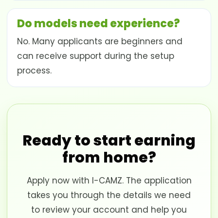
Do models need experience?
No. Many applicants are beginners and
can receive support during the setup
process.
Ready to start earning
from home?
Apply now with I-CAMZ. The application
takes you through the details we need
to review your account and help you