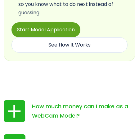
so you know what to do next instead of
guessing.
Start Model Application
See How It Works
How much money can I make as a
WebCam Model?