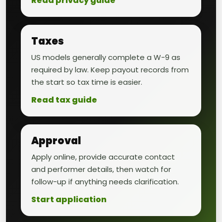
Read privacy guide
Taxes
US models generally complete a W-9 as
required by law. Keep payout records from
the start so tax time is easier.
Read tax guide
Approval
Apply online, provide accurate contact
and performer details, then watch for
follow-up if anything needs clarification.
Start application