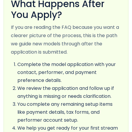
What Happens After
You Apply?
If you are reading the FAQ because you want a
clearer picture of the process, this is the path
we guide new models through after the
application is submitted.
Complete the model application with your
contact, performer, and payment
preference details.
We review the application and follow up if
anything is missing or needs clarification.
You complete any remaining setup items
like payment details, tax forms, and
performer account setup.
We help you get ready for your first stream