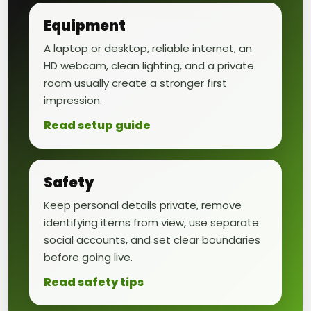
Equipment
A laptop or desktop, reliable internet, an
HD webcam, clean lighting, and a private
room usually create a stronger first
impression.
Read setup guide
Safety
Keep personal details private, remove
identifying items from view, use separate
social accounts, and set clear boundaries
before going live.
Read safety tips