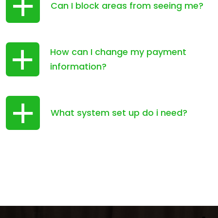
Can I block areas from seeing me?
How can I change my payment
information?
What system set up do i need?