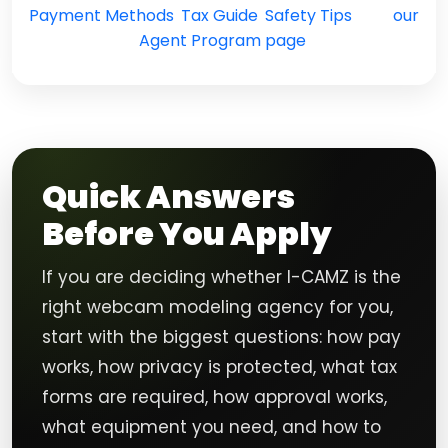
Payment Methods
,
Tax Guide
,
Safety Tips
, and
our
Agent Program page
.
Quick Answers
Before You Apply
If you are deciding whether I-CAMZ is the
right webcam modeling agency for you,
start with the biggest questions: how pay
works, how privacy is protected, what tax
forms are required, how approval works,
what equipment you need, and how to