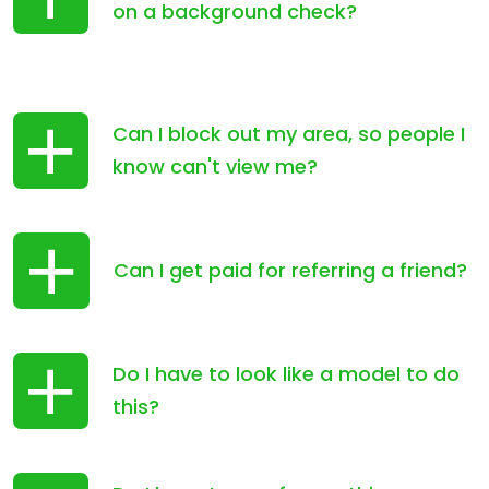
on a background check?
Can I block out my area, so people I
know can't view me?
Can I get paid for referring a friend?
Do I have to look like a model to do
this?