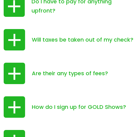
Do I have to pay for anything
upfront?
Will taxes be taken out of my check?
Are their any types of fees?
How do I sign up for GOLD Shows?