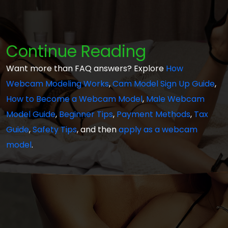
Continue Reading
Want more than FAQ answers? Explore
How
Webcam Modeling Works
,
Cam Model Sign Up Guide
,
How to Become a Webcam Model
,
Male Webcam
Model Guide
,
Beginner Tips
,
Payment Methods
,
Tax
Guide
,
Safety Tips
, and then
apply as a webcam
model
.