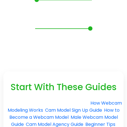
Webcam Model Questions:
Pay, Privacy and Getting
Started
Start With These Guides
Need more than quick answers? Read
How Webcam
Modeling Works
,
Cam Model Sign Up Guide
,
How to
Become a Webcam Model
,
Male Webcam Model
Guide
,
Cam Model Agency Guide
,
Beginner Tips
,