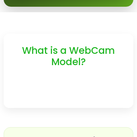
What is a WebCam
Model?
A Webcam Model is a person that performs live video
chats online. The more time a customer spends
watching your private show the more you will earn.