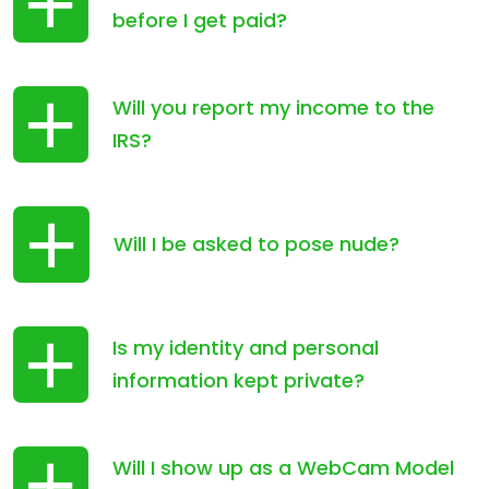
before I get paid?
Will you report my income to the
IRS?
Will I be asked to pose nude?
Is my identity and personal
information kept private?
Will I show up as a WebCam Model