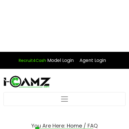
Model Login
Agent Login
Recruit4Cash
You Are Here:
Home
/ FAQ