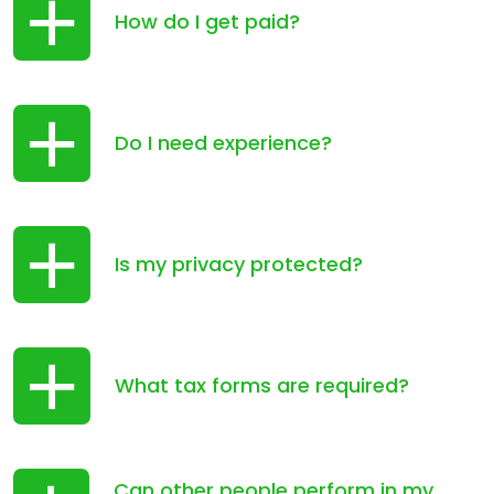
How do I get paid?
Do I need experience?
Is my privacy protected?
What tax forms are required?
Can other people perform in my