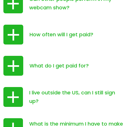
webcam show?
How often will I get paid?
What do I get paid for?
I live outside the US, can I still sign
up?
What is the minimum I have to make