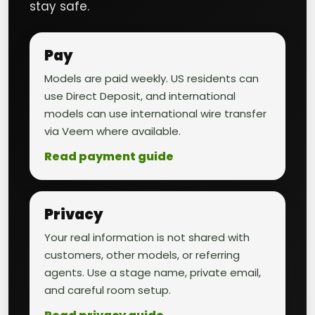
stay safe.
Pay
Models are paid weekly. US residents can
use Direct Deposit, and international
models can use international wire transfer
via Veem where available.
Read payment guide
Privacy
Your real information is not shared with
customers, other models, or referring
agents. Use a stage name, private email,
and careful room setup.