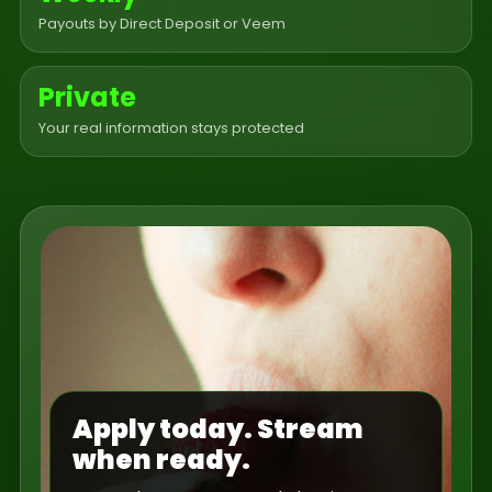
Payouts by Direct Deposit or Veem
Private
Your real information stays protected
Apply today. Stream
when ready.