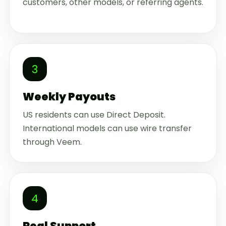
customers, other models, or referring agents.
3
Weekly Payouts
US residents can use Direct Deposit.
International models can use wire transfer
through Veem.
4
Real Support