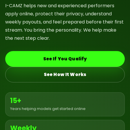
I-CAMZ helps new and experienced performers
apply online, protect their privacy, understand
weekly payouts, and feel prepared before their first
stream. You bring the personality. We help make
the next step clear.
See If You Qualify
See How It Works
15+
Years helping models get started online
Weekly