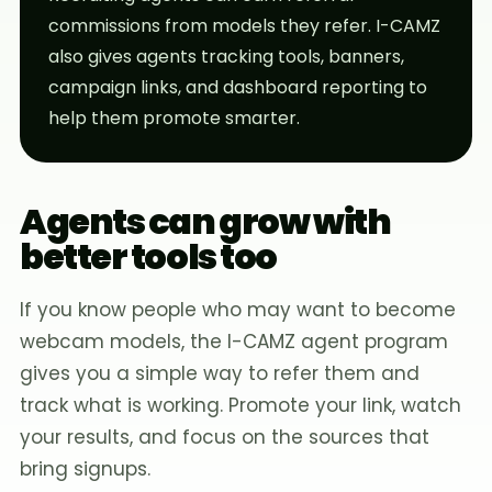
commissions from models they refer. I-CAMZ
also gives agents tracking tools, banners,
campaign links, and dashboard reporting to
help them promote smarter.
Agents can grow with
better tools too
If you know people who may want to become
webcam models, the I-CAMZ agent program
gives you a simple way to refer them and
track what is working. Promote your link, watch
your results, and focus on the sources that
bring signups.