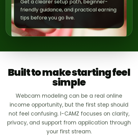
Get a clearer setup path, beginner-
friendly guidance, and practical earning
tips before you go live.
Built to make starting feel
simple
Webcam modeling can be a real online
income opportunity, but the first step should
not feel confusing. I-CAMZ focuses on clarity,
privacy, and support from application through
your first stream.