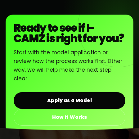
Ready to see if I-
CAMZ is right for you?
Start with the model application or
review how the process works first. Either
way, we will help make the next step
clear.
Apply as a Model
How It Works