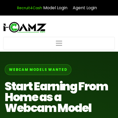
Model Login
Agent Login
Recruit4Cash
WEBCAM MODELS WANTED
Start Earning From
Home as a
Webcam Model