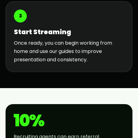
3
Start Streaming
Once ready, you can begin working from
home and use our guides to improve
presentation and consistency.
10%
Recruiting agents can earn referral