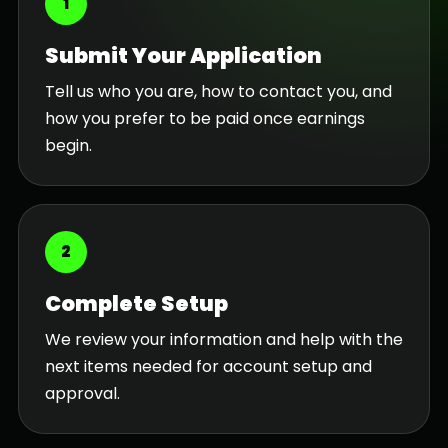
1
Submit Your Application
Tell us who you are, how to contact you, and
how you prefer to be paid once earnings
begin.
2
Complete Setup
We review your information and help with the
next items needed for account setup and
approval.