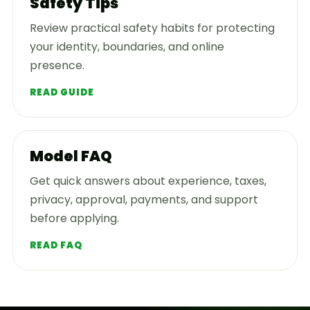
Safety Tips
Review practical safety habits for protecting
your identity, boundaries, and online
presence.
READ GUIDE
Model FAQ
Get quick answers about experience, taxes,
privacy, approval, payments, and support
before applying.
READ FAQ