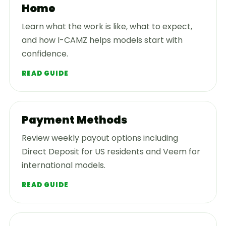
Home
Learn what the work is like, what to expect,
and how I-CAMZ helps models start with
confidence.
READ GUIDE
Payment Methods
Review weekly payout options including
Direct Deposit for US residents and Veem for
international models.
READ GUIDE