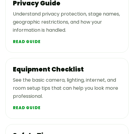
Privacy Guide
Understand privacy protection, stage names,
geographic restrictions, and how your
information is handled.
READ GUIDE
Equipment Checklist
See the basic camera, lighting, internet, and
room setup tips that can help you look more
professional.
READ GUIDE