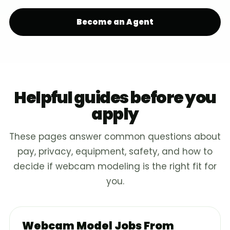
Become an Agent
Helpful guides before you
apply
These pages answer common questions about
pay, privacy, equipment, safety, and how to
decide if webcam modeling is the right fit for
you.
Webcam Model Jobs From