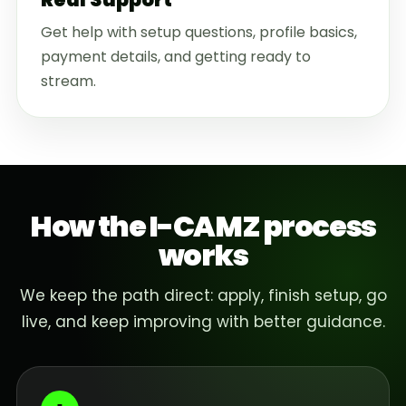
Get help with setup questions, profile basics,
payment details, and getting ready to
stream.
How the I-CAMZ process
works
We keep the path direct: apply, finish setup, go
live, and keep improving with better guidance.