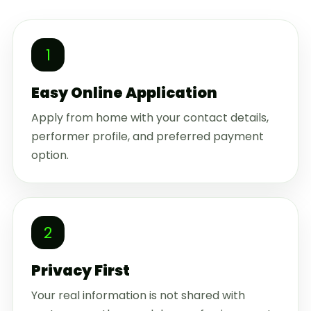
1
Easy Online Application
Apply from home with your contact details,
performer profile, and preferred payment
option.
2
Privacy First
Your real information is not shared with