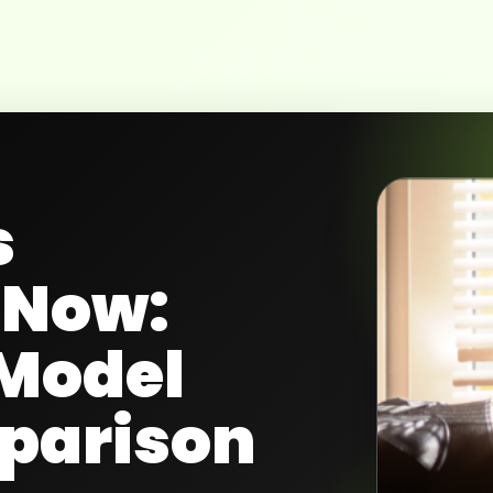
s
eNow:
Model
parison