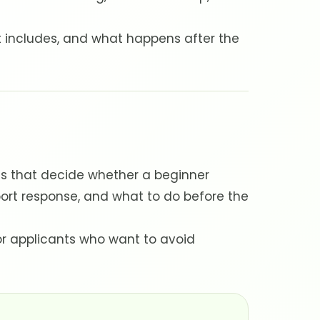
t includes, and what happens after the
ls that decide whether a beginner
ort response, and what to do before the
for applicants who want to avoid