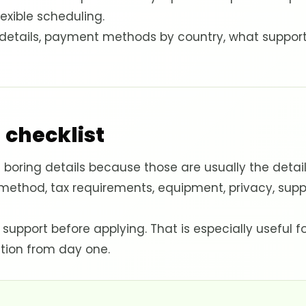
lexible scheduling.
y details, payment methods by country, what suppor
 checklist
boring details because those are usually the detai
 method, tax requirements, equipment, privacy, supp
 support before applying. That is especially useful 
tion from day one.