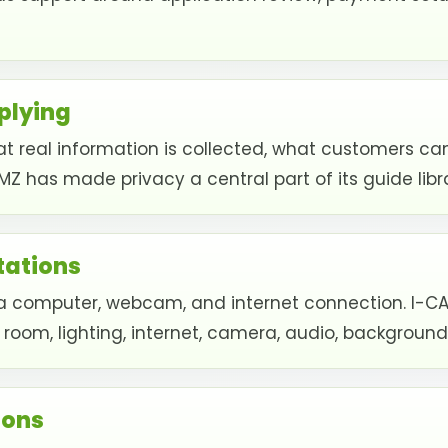
plying
t real information is collected, what customers ca
MZ has made privacy a central part of its guide libr
ations
computer, webcam, and internet connection. I-CAMZ
 room, lighting, internet, camera, audio, backgrou
ions