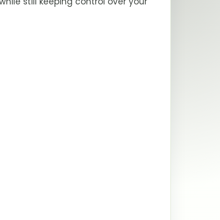
le still keeping control over your