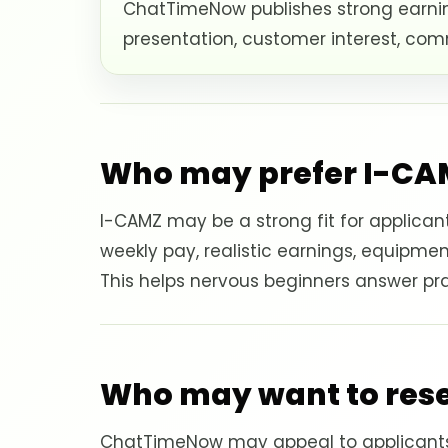
ChatTimeNow publishes strong earnin
presentation, customer interest, com
Who may prefer I-CA
I-CAMZ may be a strong fit for applica
weekly pay, realistic earnings, equipmen
This helps nervous beginners answer prac
Who may want to re
ChatTimeNow may appeal to applicants 