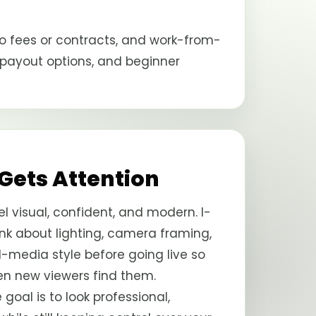
o fees or contracts, and work-from-
 payout options, and beginner
 Gets Attention
l visual, confident, and modern. I-
k about lighting, camera framing,
al-media style before going live so
en new viewers find them.
e goal is to look professional,