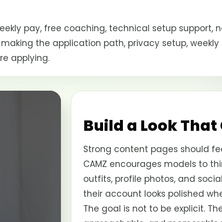
kly pay, free coaching, technical setup support, n
 making the application path, privacy setup, weekly
re applying.
Build a Look That
Strong content pages should fee
CAMZ encourages models to thin
outfits, profile photos, and soci
their account looks polished wh
The goal is not to be explicit. Th