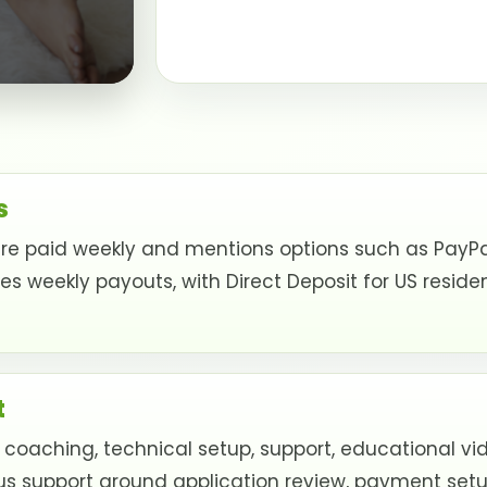
s
e paid weekly and mentions options such as PayPal,
weekly payouts, with Direct Deposit for US resident
t
 coaching, technical setup, support, educational v
us support around application review, payment setup