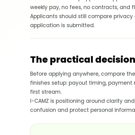
weekly pay, no fees, no contracts, and f
Applicants should still compare privac
application is submitted.
The practical decision
Before applying anywhere, compare the 
finishes setup: payout timing, payment
first stream.
I-CAMZ is positioning around clarity and
confusion and protect personal informa