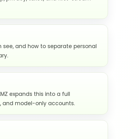
n see, and how to separate personal
ary.
 expands this into a full
nd, and model-only accounts.