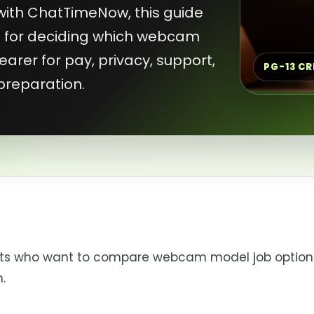
with ChatTimeNow, this guide
st for deciding which webcam
arer for pay, privacy, support,
PG-13 C
preparation.
ants who want to compare webcam model job option
.