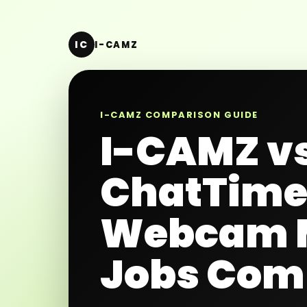
IC
I-CAMZ
I-CAMZ COMPARISON GUIDE
I-CAMZ v
ChatTim
Webcam 
Jobs Com